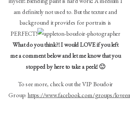
myself! Blending paint is hard work! A medium I
am definitely not used to. But the texture and
background it provides for portraits is
PERFECT!
What do you think?! I would LOVE if you left
me a comment below and let me know that you
stopped by here to take a peek! 🙂
To see more, check out the VIP Boudoir
Group:
https://www.facebook.com/groups/lovee