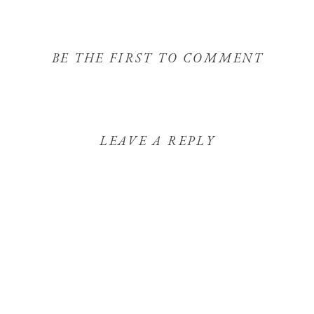
BE THE FIRST TO COMMENT
LEAVE A REPLY