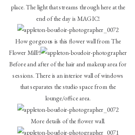
place. The light that streams through here at the
end of the day is MAGIC!
How gorgeous is this flower wall from The
Flower Mill?!
Before and after of the hair and makeup area for
sessions. There is an interior wall of windows
that separates the studio space from the
lounge/office area.
More details of the flower wall.