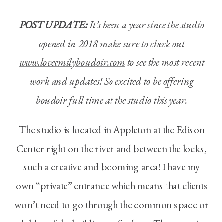
POST UPDATE:
It’s been a year since the studio
opened in 2018 make sure to check out
www.loveemilyboudoir.com
to see the most recent
work and updates! So excited to be offering
boudoir full time at the studio this year.
The studio is located in Appleton at the Edison
Center right on the river and between the locks,
such a creative and booming area! I have my
own “private” entrance which means that clients
won’t need to go through the common space or