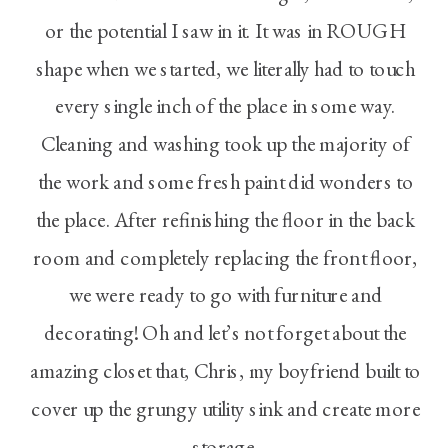
or the potential I saw in it. It was in ROUGH
shape when we started, we literally had to touch
every single inch of the place in some way.
Cleaning and washing took up the majority of
the work and some fresh paint did wonders to
the place. After refinishing the floor in the back
room and completely replacing the front floor,
we were ready to go with furniture and
decorating! Oh and let’s not forget about the
amazing closet that, Chris, my boyfriend built to
cover up the grungy utility sink and create more
storage.