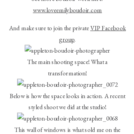
www.loveemilyboudoir.com
And make sure to join the private
VIP Facebook
group
.
The main shooting space! What a
transformation!
Below is how the space looks in action. A recent
styled shoot we did at the studio!
This wall of windows is what sold me on the