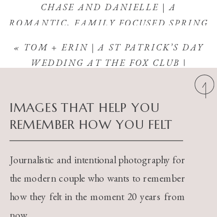
CHASE AND DANIELLE | A
ROMANTIC, FAMILY FOCUSED SPRING
WEDDING IN APPLETON, WISCONSIN
«
TOM + ERIN | A ST PATRICK’S DAY
| BRIDGEWOOD RESORT
»
WEDDING AT THE FOX CLUB |
APPLETON, WISCONSIN
IMAGES THAT HELP YOU
REMEMBER HOW YOU FELT
Journalistic and intentional photography for
the modern couple who wants to remember
how they felt in the moment 20 years from
now.