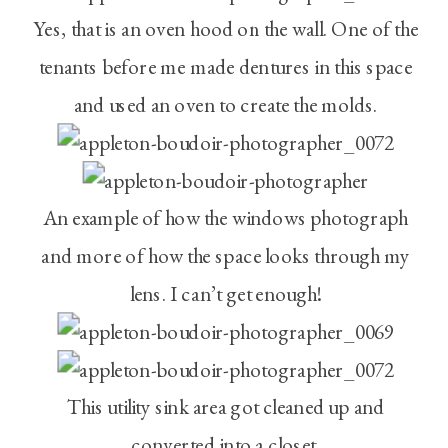
Yes, that is an oven hood on the wall. One of the
tenants before me made dentures in this space
and used an oven to create the molds.
An example of how the windows photograph
and more of how the space looks through my
lens. I can’t get enough!
This utility sink area got cleaned up and
converted into a closet.