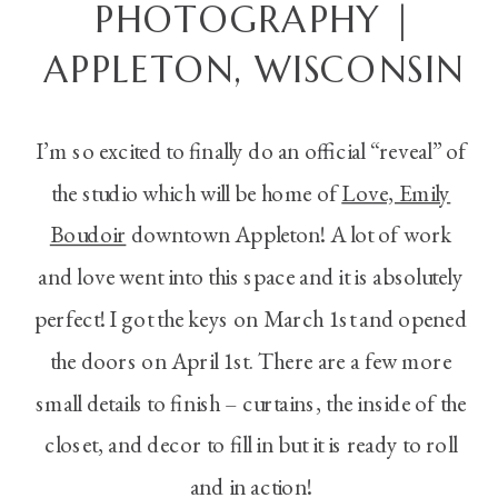
PHOTOGRAPHY |
APPLETON, WISCONSIN
I’m so excited to finally do an official “reveal” of
the studio which will be home of
Love, Emily
Boudoir
downtown Appleton! A lot of work
and love went into this space and it is absolutely
perfect! I got the keys on March 1st and opened
the doors on April 1st. There are a few more
small details to finish – curtains, the inside of the
closet, and decor to fill in but it is ready to roll
and in action!