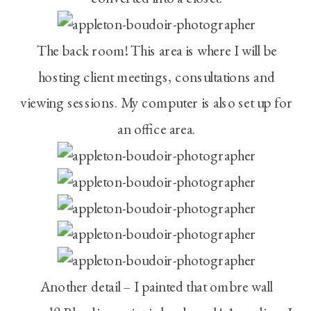
The back room! This area is where I will be
hosting client meetings, consultations and
viewing sessions. My computer is also set up for
an office area.
Another detail – I painted that ombre wall