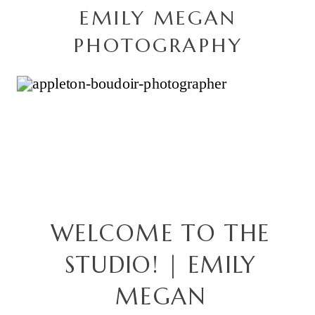
EMILY MEGAN
PHOTOGRAPHY
WELCOME TO THE
STUDIO! | EMILY
MEGAN