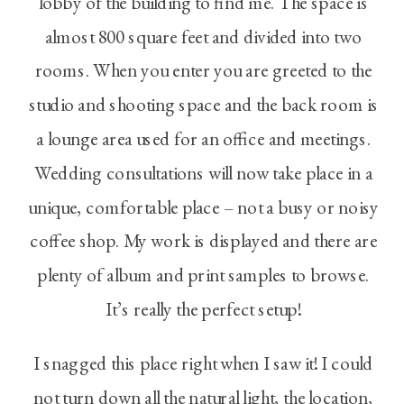
lobby of the building to find me. The space is
almost 800 square feet and divided into two
rooms. When you enter you are greeted to the
studio and shooting space and the back room is
a lounge area used for an office and meetings.
Wedding consultations will now take place in a
unique, comfortable place – not a busy or noisy
coffee shop. My work is displayed and there are
plenty of album and print samples to browse.
It’s really the perfect setup!
I snagged this place right when I saw it! I could
not turn down all the natural light, the location,