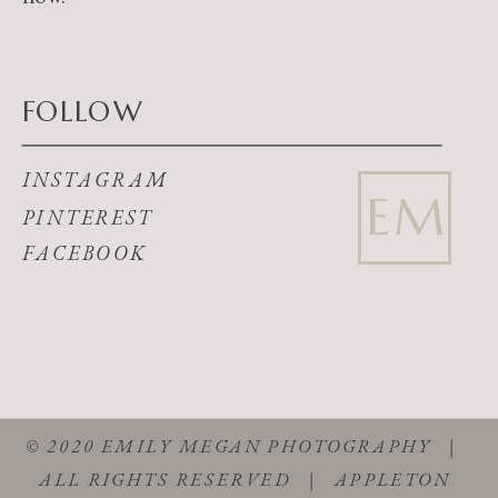
FOLLOW
INSTAGRAM
EM
PINTEREST
FACEBOOK
© 2020 EMILY MEGAN PHOTOGRAPHY |
ALL RIGHTS RESERVED | APPLETON