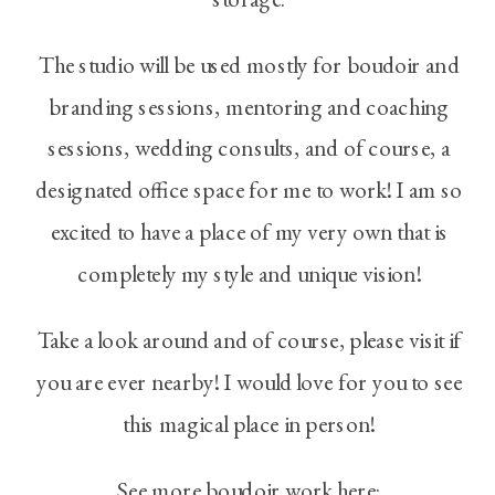
The studio will be used mostly for boudoir and
branding sessions, mentoring and coaching
sessions, wedding consults, and of course, a
designated office space for me to work! I am so
excited to have a place of my very own that is
completely my style and unique vision!
Take a look around and of course, please visit if
you are ever nearby! I would love for you to see
this magical place in person!
See more boudoir work here: