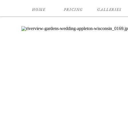
HOME
PRICING
GALLERIES