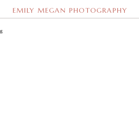
EMILY MEGAN PHOTOGRAPHY