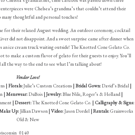
to Chelsea’s grandfather, their card box was passed down three
 centerpieces were Chelsea’s grandma’s that couldn’t attend their
o many thoughtful and personal touches!
ne for their relaxed August wedding. An outdoor ceremony, cocktail
River did not disappoint. And a sweet surprise came after dinner when
 an ice cream truck waiting outside! The Knotted Cone Gelato Co.
 to make a custom flavor of gelato for their guests to enjoy. You’ll
l all the way to the end to see what I’m talking about!
Vendor Love!
ens
| Florals:
Julie’s Custom Creations
| Bridal Gown:
David’s Bridal
|
an
| Menswear:
DuBois
| Jewelry:
Blue Nile, Roger’s & Holland
|
inment
| Dessert:
The Knotted Cone Gelato Co.
| Calligraphy & Signs:
 Make Up:
Jillian Dawson
| Video:
Jason Dordel
| Rentals:
Grainworks
Old & New