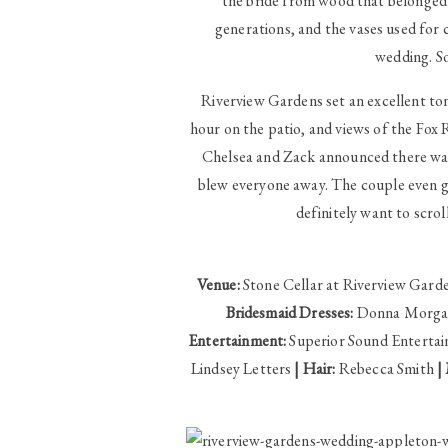
the bride from wood that belonged 
generations, and the vases used for
wedding. S
Riverview Gardens set an excellent to
hour on the patio, and views of the Fox 
Chelsea and Zack announced there was
blew everyone away. The couple even got
definitely want to scrol
Venue:
Stone Cellar at Riverview Gard
Bridesmaid Dresses:
Donna Morg
Entertainment:
Superior Sound Enterta
Lindsey Letters
| Hair:
Rebecca Smith
|