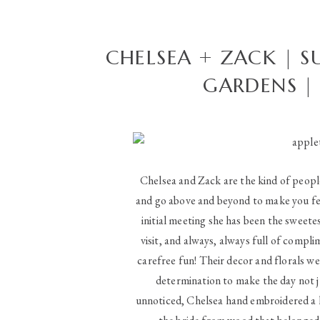
CHELSEA + ZACK | 
GARDENS |
Chelsea and Zack are the kind of peopl
and go above and beyond to make you fee
initial meeting she has been the sweetest
visit, and always, always full of compl
carefree fun! Their decor and florals we
determination to make the day not j
unnoticed, Chelsea hand embroidered a 