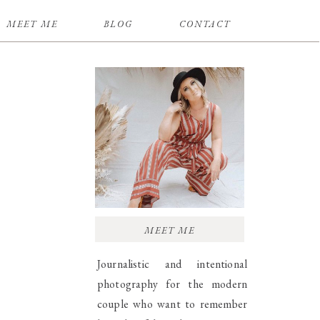
MEET ME
BLOG
CONTACT
MEET ME
Journalistic and intentional
photography for the modern
couple who want to remember