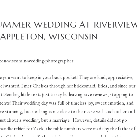
SUMMER WEDDING AT RIVERVIE
 APPLETON, WISCONSIN
e you want to keep in your back pocket! They are kind, appreciative,
l wanted. I met Chelsea through her bridesmaid, Erica, and since our
! Sending little texts just to say hi, leaving rave reviews, stopping to
iments! Their wedding day was full of timeless joy, sweet emotion, and
re stunning, but nothing came close to their ease with each other and
ust about a wedding, but a marriage! However, details did not go
handkerchief for Zack, the table numbers were made by the father of