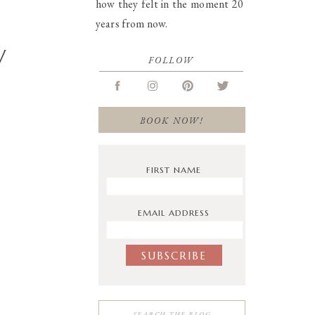
how they felt in the moment 20
years from now.
W
FOLLOW
BOOK NOW!
FIRST NAME
EMAIL ADDRESS
Search