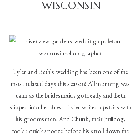
WISCONSIN
Tyler and Beth’s wedding has been one of the
most relaxed days this season! All morning was
calm as the bridesmaids got ready and Beth
slipped into her dress. Tyler waited upstairs with
his groomsmen. And Chunk, their bulldog,
took a quick snooze before his stroll down the