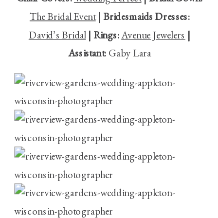
The Bridal Event
| Bridesmaids Dresses:
David’s Bridal
| Rings:
Avenue Jewelers
|
Assistant:
Gaby Lara