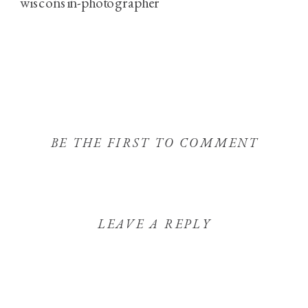
BE THE FIRST TO COMMENT
LEAVE A REPLY