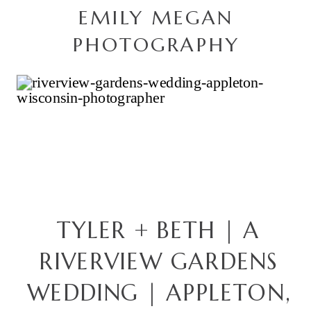
EMILY MEGAN
PHOTOGRAPHY
TYLER + BETH | A
RIVERVIEW GARDENS
WEDDING | APPLETON,