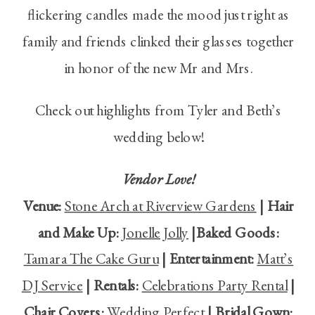
flickering candles made the mood just right as
family and friends clinked their glasses together
in honor of the new Mr and Mrs.
Check out highlights from Tyler and Beth’s
wedding below!
Vendor Love!
Venue:
Stone Arch at Riverview Gardens
| Hair
and Make Up:
Jonelle Jolly
|Baked Goods:
Tamara The Cake Guru
| Entertainment:
Matt’s
DJ Service
| Rentals:
Celebrations Party Rental
|
Chair Covers:
Wedding Perfect
| Bridal Gown: