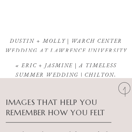
DUSTIN + MOLLY | WARCH CENTER
WEDDING AT LAWRENCE UNIVERSITY
| APPLETON, WISCONSIN
»
«
ERIC + JASMINE | A TIMELESS
SUMMER WEDDING | CHILTON,
WISCONSIN
IMAGES THAT HELP YOU
REMEMBER HOW YOU FELT