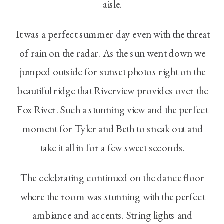
aisle.
It was a perfect summer day even with the threat
of rain on the radar. As the sun went down we
jumped outside for sunset photos right on the
beautiful ridge that Riverview provides over the
Fox River. Such a stunning view and the perfect
moment for Tyler and Beth to sneak out and
take it all in for a few sweet seconds.
The celebrating continued on the dance floor
where the room was stunning with the perfect
ambiance and accents. String lights and