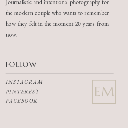
Journalistic and intentional photography for
the modern couple who wants to remember
how they felt in the moment 20 years from
now.
FOLLOW
INSTAGRAM
EM
PINTEREST
FACEBOOK