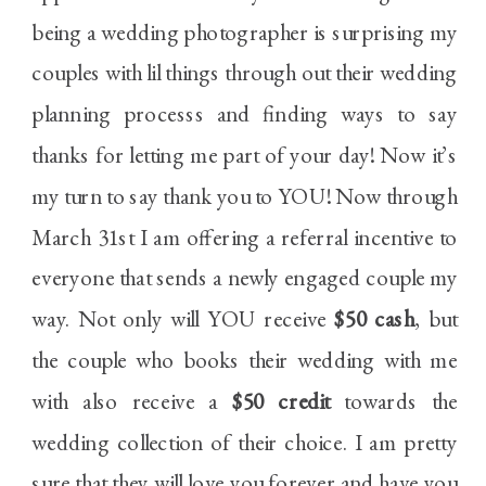
being a wedding photographer is surprising my
couples with lil things through out their wedding
planning processs and finding ways to say
thanks for letting me part of your day! Now it’s
my turn to say thank you to YOU! Now through
March 31st I am offering a referral incentive to
everyone that sends a newly engaged couple my
way. Not only will YOU receive
$50 cash
, but
the couple who books their wedding with me
with also receive a
$50 credit
towards the
wedding collection of their choice. I am pretty
sure that they will love you forever and have you