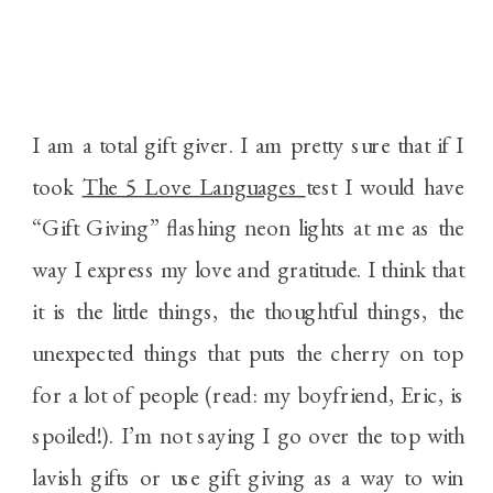
I am a total gift giver. I am pretty sure that if I
took
The 5 Love Languages
test I would have
“Gift Giving” flashing neon lights at me as the
way I express my love and gratitude. I think that
it is the little things, the thoughtful things, the
unexpected things that puts the cherry on top
for a lot of people (read: my boyfriend, Eric, is
spoiled!). I’m not saying I go over the top with
lavish gifts or use gift giving as a way to win