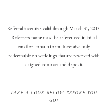
Referral incentive valid through March 31, 2015.
Referrers name must be referenced in initial
email or contact form. Incentive only
redeemable on weddings that are reserved with
a signed contract and deposit.
TAKE A LOOK BELOW BEFORE YOU
GO!