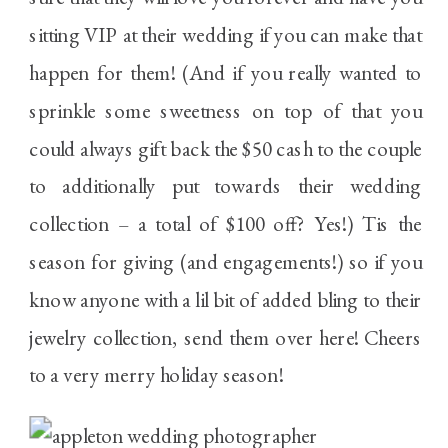
sitting VIP at their wedding if you can make that
happen for them! (And if you really wanted to
sprinkle some sweetness on top of that you
could always gift back the $50 cash to the couple
to additionally put towards their wedding
collection – a total of $100 off? Yes!) Tis the
season for giving (and engagements!) so if you
know anyone with a lil bit of added bling to their
jewelry collection, send them over here! Cheers
to a very merry holiday season!