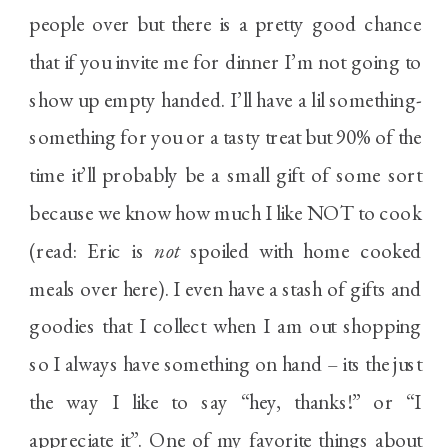
people over but there is a pretty good chance
that if you invite me for dinner I’m not going to
show up empty handed. I’ll have a lil something-
something for you or a tasty treat but 90% of the
time it’ll probably be a small gift of some sort
because we know how much I like NOT to cook
(read: Eric is
not
spoiled with home cooked
meals over here). I even have a stash of gifts and
goodies that I collect when I am out shopping
so I always have something on hand – its the just
the way I like to say “hey, thanks!” or “I
appreciate it”. One of my favorite things about