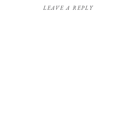
LEAVE A REPLY