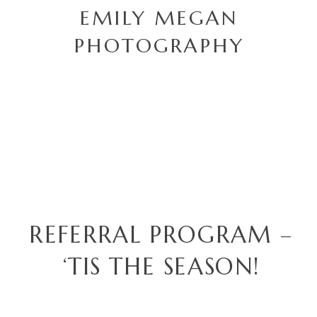
EMILY MEGAN
PHOTOGRAPHY
REFERRAL PROGRAM –
‘TIS THE SEASON!