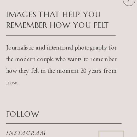
IMAGES THAT HELP YOU
REMEMBER HOW YOU FELT
Journalistic and intentional photography for
the modern couple who wants to remember
how they felt in the moment 20 years from
now.
FOLLOW
INSTAGRAM