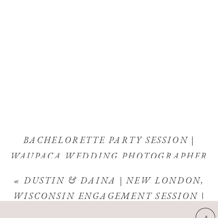
BACHELORETTE PARTY SESSION |
WAUPACA WEDDING PHOTOGRAPHER
»
«
DUSTIN & DAINA | NEW LONDON,
WISCONSIN ENGAGEMENT SESSION |
APPLETON WEDDING PHOTOGRAPHER