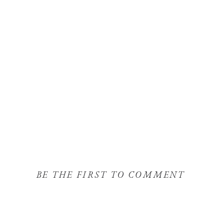
BE THE FIRST TO COMMENT